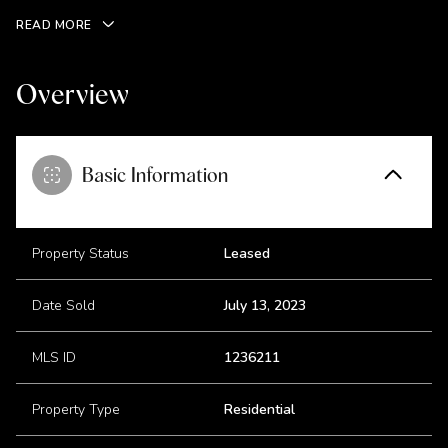
READ MORE
Overview
Basic Information
Property Status
Leased
Date Sold
July 13, 2023
MLS ID
1236211
Property Type
Residential