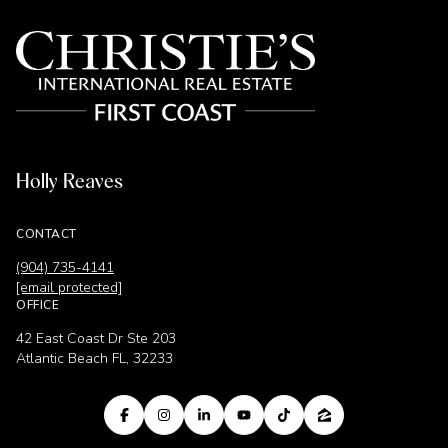
Holly Reaves
CONTACT
(904) 735-4141
[email protected]
OFFICE
42 East Coast Dr Ste 203
Atlantic Beach FL, 32233