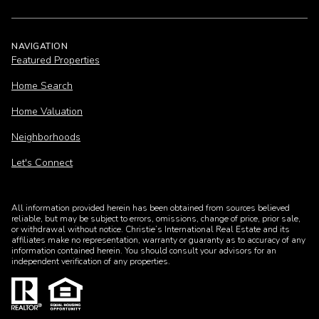
NAVIGATION
Featured Properties
Home Search
Home Valuation
Neighborhoods
Let's Connect
All information provided herein has been obtained from sources believed
reliable, but may be subject to errors, omissions, change of price, prior sale,
or withdrawal without notice. Christie’s International Real Estate and its
affiliates make no representation, warranty or guaranty as to accuracy of any
information contained herein. You should consult your advisors for an
independent verification of any properties.