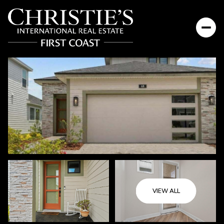
Thursday
Friday
VIEW ALL
06
07
Aug
Aug