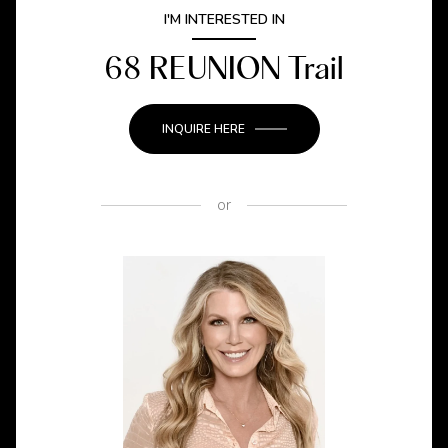
I'M INTERESTED IN
68 REUNION Trail
INQUIRE HERE
or