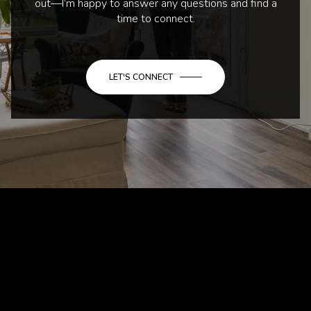
out—I’m happy to answer any questions and find a
time to connect.
LET'S CONNECT