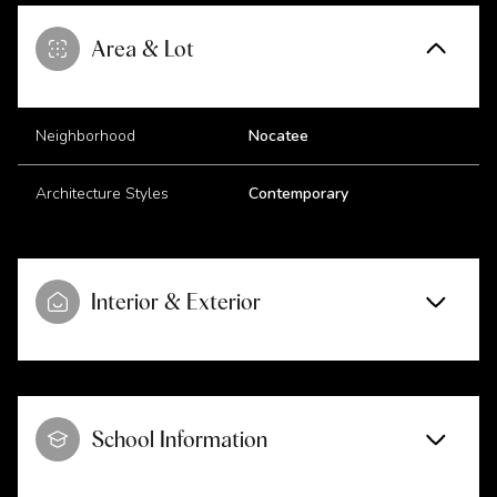
Area & Lot
Neighborhood
Nocatee
Architecture Styles
Contemporary
Interior & Exterior
School Information