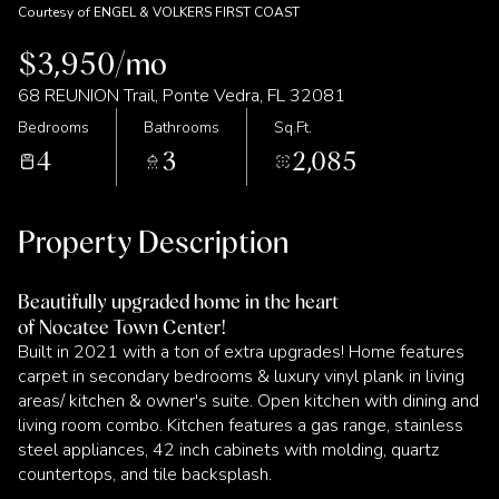
Courtesy of ENGEL & VOLKERS FIRST COAST
$3,950/mo
68 REUNION Trail, Ponte Vedra, FL 32081
Bedrooms
Bathrooms
Sq.Ft.
4
3
2,085
Property Description
Beautifully upgraded home in the heart
of Nocatee Town Center!
Built in 2021 with a ton of extra upgrades! Home features
carpet in secondary bedrooms & luxury vinyl plank in living
areas/ kitchen & owner's suite. Open kitchen with dining and
living room combo. Kitchen features a gas range, stainless
steel appliances, 42 inch cabinets with molding, quartz
countertops, and tile backsplash.