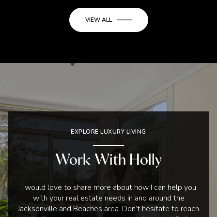
VIEW ALL
EXPLORE LUXURY LIVING
Work With Holly
I would love to share more about how I can help you
with your real estate needs in and around the
Jacksonville and Beaches area. Don’t hesitate to reach