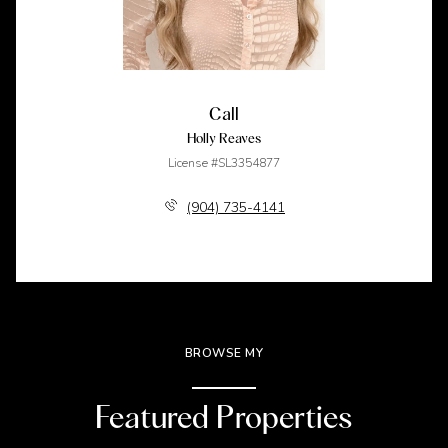
Call
Holly Reaves
License #SL3354877
(904) 735-4141
BROWSE MY
Featured Properties