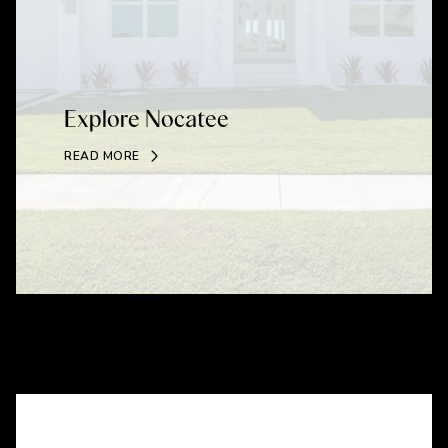
Explore Nocatee
READ MORE