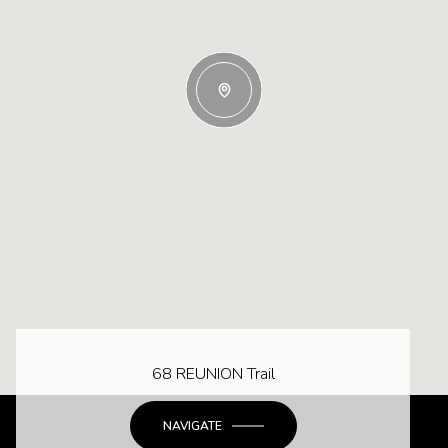
68 REUNION Trail
NAVIGATE