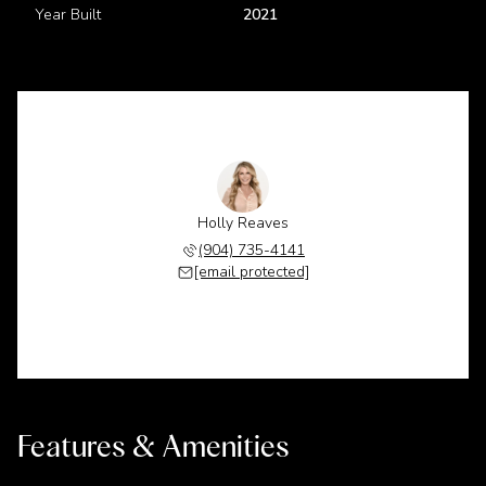
Year Built
2021
Holly Reaves
(904) 735-4141
[email protected]
Features & Amenities