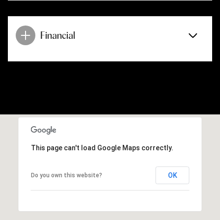
Financial
This page can't load Google Maps correctly.
OK
Do you own this website?