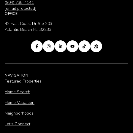
(904) 735-4141
[email protected]
OFFICE
42 East Coast Dr Ste 203
Atlantic Beach FL, 32233
NAVIGATION
Featured Properties
Home Search
Home Valuation
Neighborhoods
Let's Connect