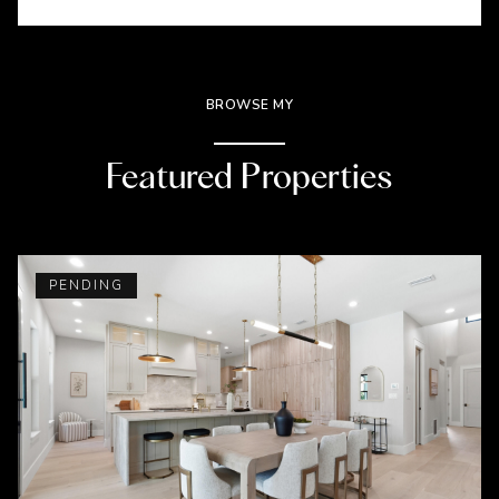
BROWSE MY
Featured Properties
PENDING