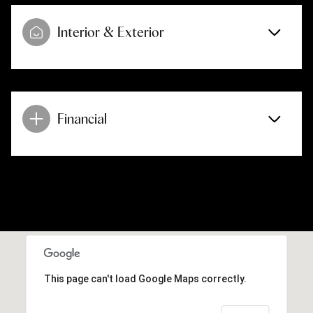
Interior & Exterior
Financial
This page can't load Google Maps correctly.