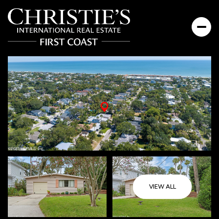
Sunday
Monday
VIEW ALL
09
10
Aug
Aug