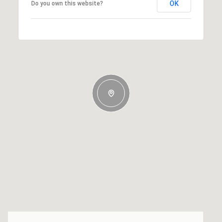
OK
Do you own this website?