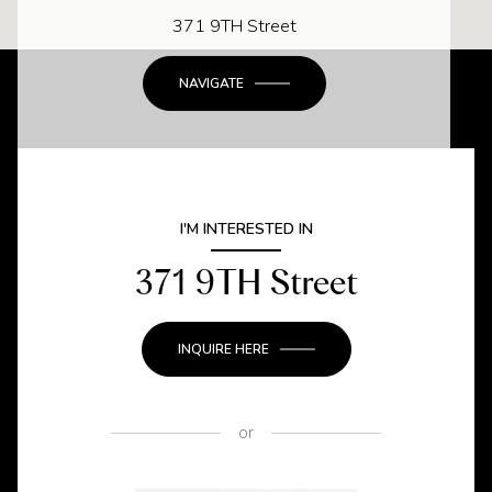
371 9TH Street
NAVIGATE
I'M INTERESTED IN
371 9TH Street
INQUIRE HERE
or