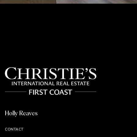
Holly Reaves
CONTACT