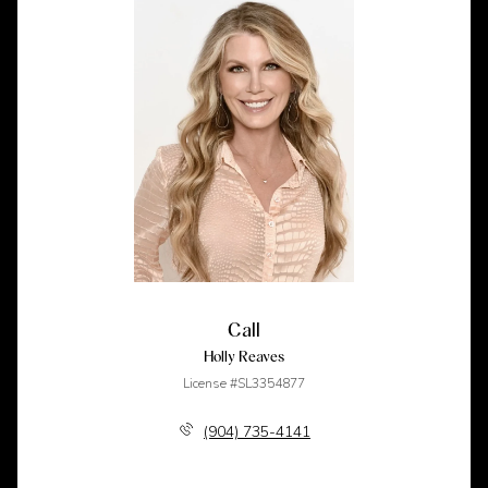
Call
Holly Reaves
License #SL3354877
(904) 735-4141