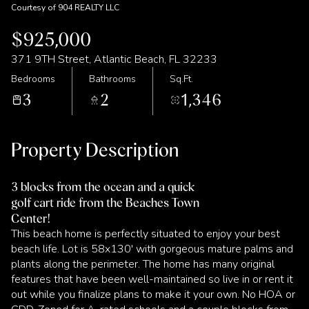
Courtesy of 904 REALTY LLC
$925,000
371 9TH Street, Atlantic Beach, FL 32233
Bedrooms
Bathrooms
Sq.Ft.
3
2
1,346
Property Description
3 blocks from the ocean and a quick
golf cart ride from the Beaches Town
Center!
This beach home is perfectly situated to enjoy your best
beach life. Lot is 58x130' with gorgeous mature palms and
plants along the perimeter. The home has many original
features that have been well-maintained so live in or rent it
out while you finalize plans to make it your own. No HOA or