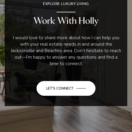
EXPLORE LUXURY LIVING
Work With Holly
I would love to share more about how I can help you
with your real estate needs in and around the
Jacksonville and Beaches area. Don’t hesitate to reach
out—I’m happy to answer any questions and find a
time to connect.
LET'S CONNECT