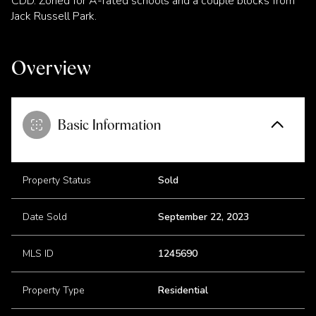
CDD. Zoned for A-rated schools and a couple blocks from
Jack Russell Park.
Overview
Basic Information
Property Status
Sold
Date Sold
September 22, 2023
MLS ID
1245690
Property Type
Residential