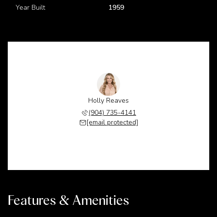
Year Built
1959
Holly Reaves
(904) 735-4141
[email protected]
Features & Amenities