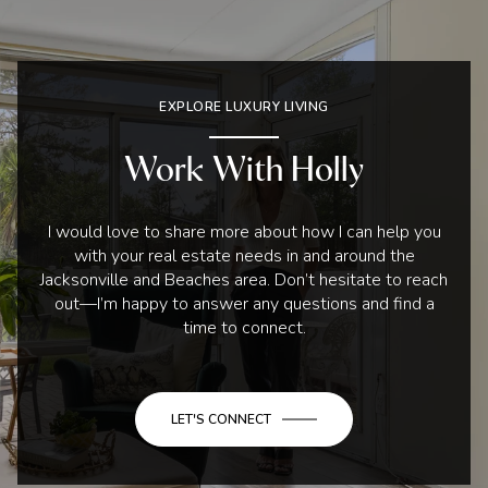
EXPLORE LUXURY LIVING
Work With Holly
I would love to share more about how I can help you
with your real estate needs in and around the
Jacksonville and Beaches area. Don’t hesitate to reach
out—I’m happy to answer any questions and find a
time to connect.
LET'S CONNECT