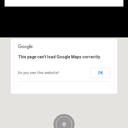
This page can't load Google Maps correctly.
OK
Do you own this website?