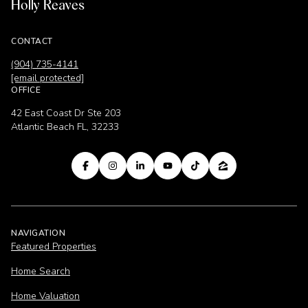
Holly Reaves
CONTACT
(904) 735-4141
[email protected]
OFFICE
42 East Coast Dr Ste 203
Atlantic Beach FL, 32233
NAVIGATION
Featured Properties
Home Search
Home Valuation