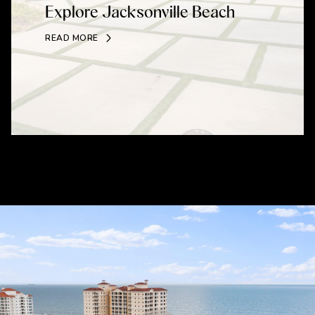
Explore Jacksonville Beach
READ MORE