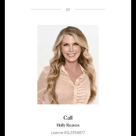
or
Call
Holly Reaves
License #SL3354877