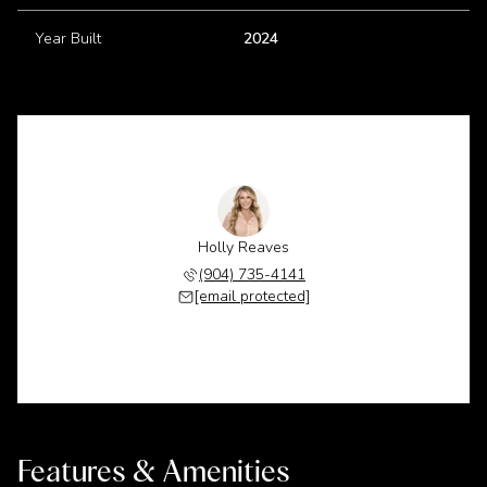
Year Built
2024
Holly Reaves
(904) 735-4141
[email protected]
Features & Amenities