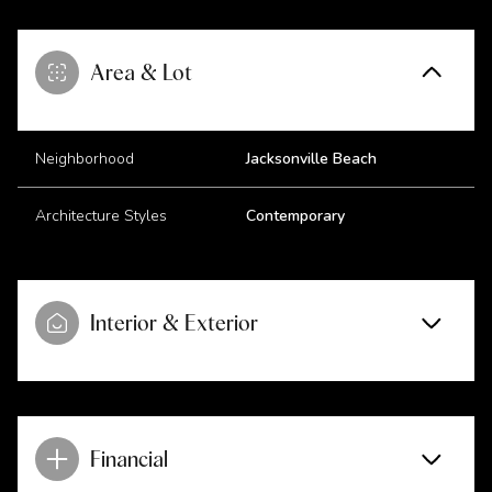
Area & Lot
Neighborhood
Jacksonville Beach
Architecture Styles
Contemporary
Interior & Exterior
Financial