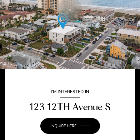
I'M INTERESTED IN
123 12TH Avenue S
INQUIRE HERE