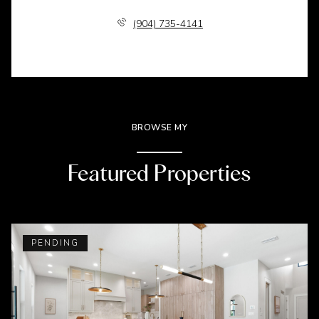
(904) 735-4141
BROWSE MY
Featured Properties
PENDING