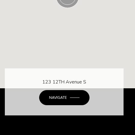
123 12TH Avenue S
NAVIGATE