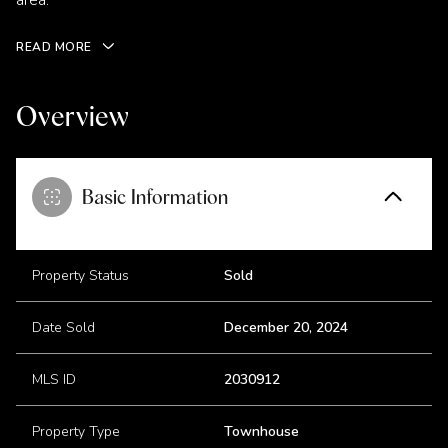
area.
READ MORE
Overview
Basic Information
Property Status
Sold
Date Sold
December 20, 2024
MLS ID
2030912
Property Type
Townhouse