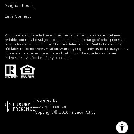
Neighborhoods
Let's Connect
All information provided herein has been obtained from sources believed
reliable, but may be subject to errors, omissions, change of price, prior sale,
or withdrawal without notice. Christie’s International Real Estate and its
affiliates make no representation, warranty or guaranty as to accuracy of any
information contained herein. You should consult your advisors for an
independent verification of any properties.
Powered by
Luxury Presence
Copyright ©
2026
Privacy Policy