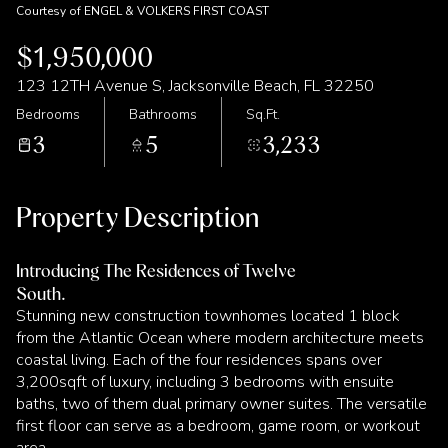
Courtesy of ENGEL & VOLKERS FIRST COAST
$1,950,000
123 12TH Avenue S, Jacksonville Beach, FL 32250
Bedrooms
Bathrooms
Sq.Ft.
3
5
3,233
Property Description
Introducing The Residences of Twelve
South.
Stunning new construction townhomes located 1 block
from the Atlantic Ocean where modern architecture meets
coastal living. Each of the four residences spans over
3,200sqft of luxury, including 3 bedrooms with ensuite
baths, two of them dual primary owner suites. The versatile
first floor can serve as a bedroom, game room, or workout