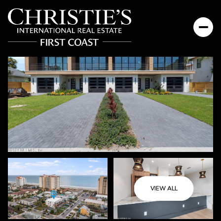
Sunday
Monday
VIEW ALL
09
10
Aug
Aug