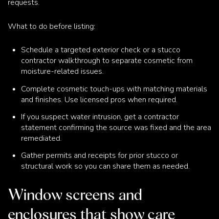
requests.
What to do before listing:
Schedule a targeted exterior check or a stucco
contractor walkthrough to separate cosmetic from
moisture-related issues.
Complete cosmetic touch-ups with matching materials
and finishes. Use licensed pros when required.
If you suspect water intrusion, get a contractor
statement confirming the source was fixed and the area
remediated.
Gather permits and receipts for prior stucco or
structural work so you can share them as needed.
Window screens and
enclosures that show care