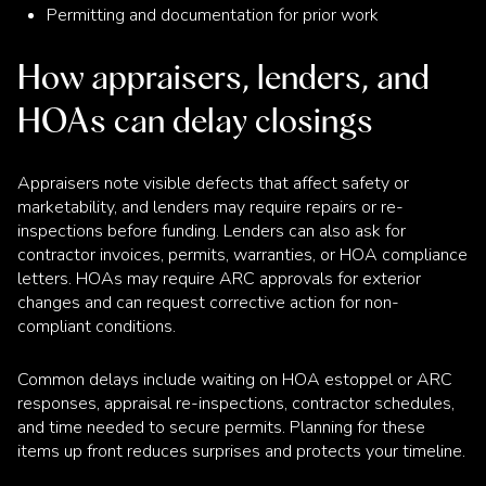
Permitting and documentation for prior work
How appraisers, lenders, and
HOAs can delay closings
Appraisers note visible defects that affect safety or
marketability, and lenders may require repairs or re-
inspections before funding. Lenders can also ask for
contractor invoices, permits, warranties, or HOA compliance
letters. HOAs may require ARC approvals for exterior
changes and can request corrective action for non-
compliant conditions.
Common delays include waiting on HOA estoppel or ARC
responses, appraisal re-inspections, contractor schedules,
and time needed to secure permits. Planning for these
items up front reduces surprises and protects your timeline.