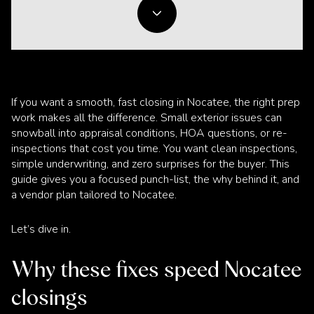
If you want a smooth, fast closing in Nocatee, the right prep
work makes all the difference. Small exterior issues can
snowball into appraisal conditions, HOA questions, or re-
inspections that cost you time. You want clean inspections,
simple underwriting, and zero surprises for the buyer. This
guide gives you a focused punch-list, the why behind it, and
a vendor plan tailored to Nocatee.
Let’s dive in.
Why these fixes speed Nocatee
closings