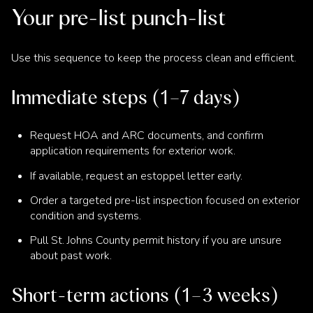
Your pre-list punch-list
Use this sequence to keep the process clean and efficient.
Immediate steps (1–7 days)
Request HOA and ARC documents, and confirm
application requirements for exterior work.
If available, request an estoppel letter early.
Order a targeted pre-list inspection focused on exterior
condition and systems.
Pull St. Johns County permit history if you are unsure
about past work.
Short-term actions (1–3 weeks)