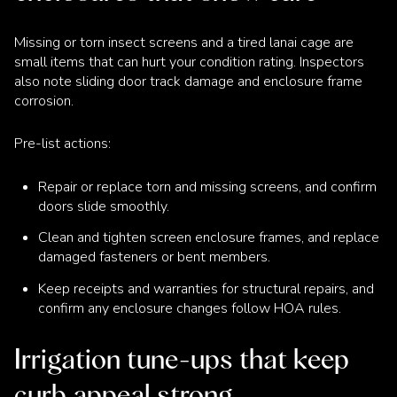
Missing or torn insect screens and a tired lanai cage are
small items that can hurt your condition rating. Inspectors
also note sliding door track damage and enclosure frame
corrosion.
Pre-list actions:
Repair or replace torn and missing screens, and confirm
doors slide smoothly.
Clean and tighten screen enclosure frames, and replace
damaged fasteners or bent members.
Keep receipts and warranties for structural repairs, and
confirm any enclosure changes follow HOA rules.
Irrigation tune-ups that keep
curb appeal strong