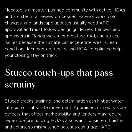
Nocatee is a master-planned community with active HOAs
and architectural review processes. Exterior work, color
changes, and landscape updates usually need ARC
approval and must follow design guidelines. Lenders and
appraisers in Florida watch for moisture, roof, and stucco
issues because the climate can accelerate wear. Clean
condition, documented repairs, and HOA compliance help
your closing stay on track.
Stucco touch-ups that pass
scrutiny
Stucco cracks, staining, and delamination can hint at water
intrusion or substrate movement. Appraisers call out visible
defects that affect marketability, and lenders may require
repairs before funding. HOAs also want consistent finishes
and colors, so mismatched patches can trigger ARC