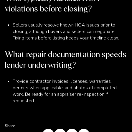
violations before closing?
Sellers usually resolve known HOA issues prior to
closing, although buyers and sellers can negotiate.
Fixing items before listing keeps your timeline clean.
What repair documentation speeds
lender underwriting?
Provide contractor invoices, licenses, warranties,
permits when applicable, and photos of completed
work. Be ready for an appraiser re-inspection if
requested.
Share