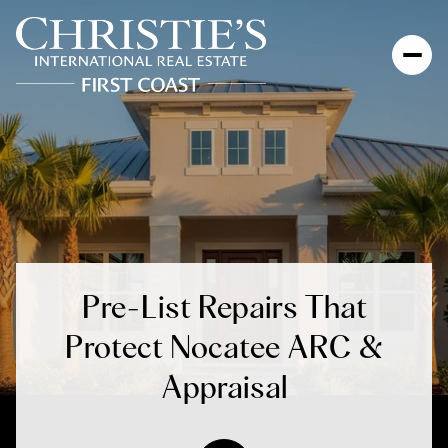
Pre-List Repairs That
Protect Nocatee ARC &
Appraisal