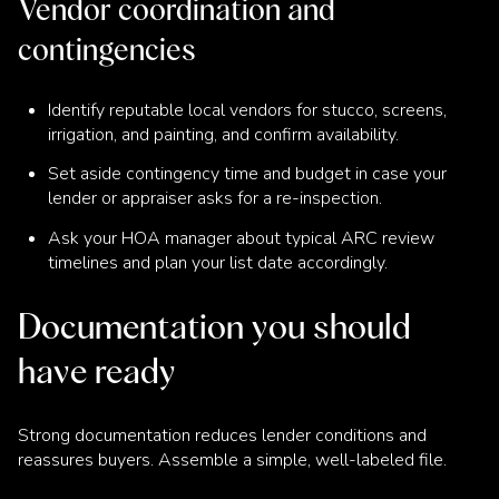
Vendor coordination and
contingencies
Identify reputable local vendors for stucco, screens,
irrigation, and painting, and confirm availability.
Set aside contingency time and budget in case your
lender or appraiser asks for a re-inspection.
Ask your HOA manager about typical ARC review
timelines and plan your list date accordingly.
Documentation you should
have ready
Strong documentation reduces lender conditions and
reassures buyers. Assemble a simple, well-labeled file.