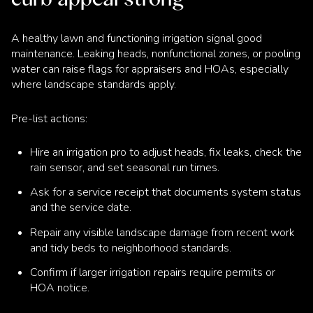
A healthy lawn and functioning irrigation signal good
maintenance. Leaking heads, nonfunctional zones, or pooling
water can raise flags for appraisers and HOAs, especially
where landscape standards apply.
Pre-list actions:
Hire an irrigation pro to adjust heads, fix leaks, check the
rain sensor, and set seasonal run times.
Ask for a service receipt that documents system status
and the service date.
Repair any visible landscape damage from recent work
and tidy beds to neighborhood standards.
Confirm if larger irrigation repairs require permits or
HOA notice.