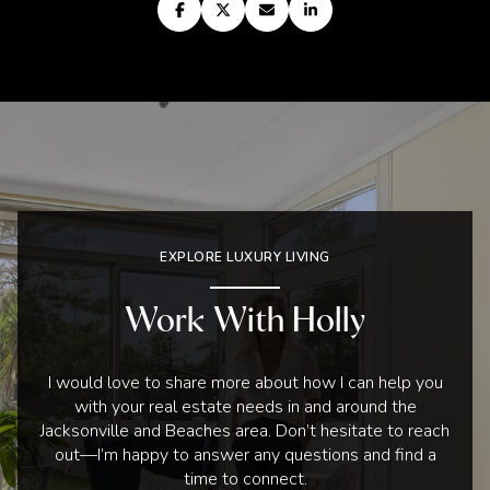
EXPLORE LUXURY LIVING
Work With Holly
I would love to share more about how I can help you
with your real estate needs in and around the
Jacksonville and Beaches area. Don’t hesitate to reach
out—I’m happy to answer any questions and find a
time to connect.