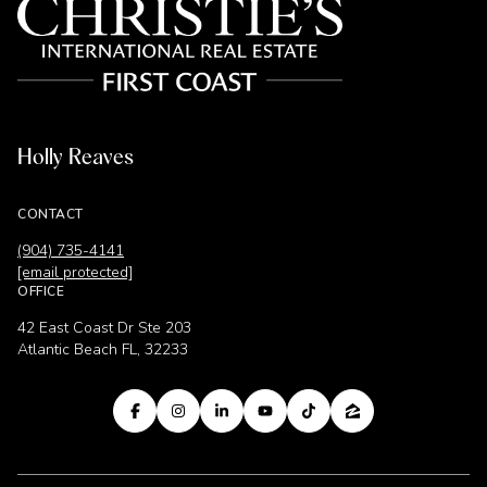
Holly Reaves
CONTACT
(904) 735-4141
[email protected]
OFFICE
42 East Coast Dr Ste 203
Atlantic Beach FL, 32233