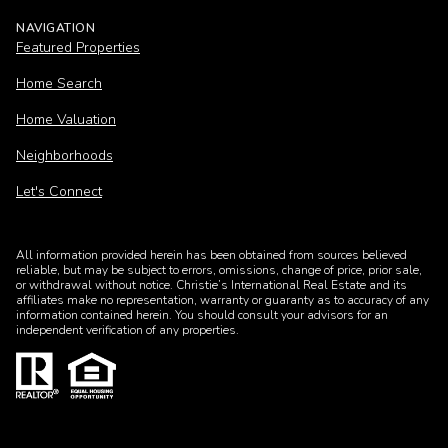
NAVIGATION
Featured Properties
Home Search
Home Valuation
Neighborhoods
Let's Connect
All information provided herein has been obtained from sources believed
reliable, but may be subject to errors, omissions, change of price, prior sale,
or withdrawal without notice. Christie’s International Real Estate and its
affiliates make no representation, warranty or guaranty as to accuracy of any
information contained herein. You should consult your advisors for an
independent verification of any properties.