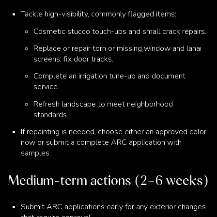
Tackle high-visibility, commonly flagged items:
Cosmetic stucco touch-ups and small crack repairs.
Replace or repair torn or missing window and lanai
screens; fix door tracks.
Complete an irrigation tune-up and document
service.
Refresh landscape to meet neighborhood
standards.
If repainting is needed, choose either an approved color
now or submit a complete ARC application with
samples.
Medium-term actions (2–6 weeks)
Submit ARC applications early for any exterior changes