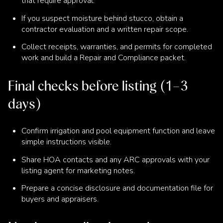
that require approval.
If you suspect moisture behind stucco, obtain a
contractor evaluation and a written repair scope.
Collect receipts, warranties, and permits for completed
work and build a Repair and Compliance packet.
Final checks before listing (1–3
days)
Confirm irrigation and pool equipment function and leave
simple instructions visible.
Share HOA contacts and any ARC approvals with your
listing agent for marketing notes.
Prepare a concise disclosure and documentation file for
buyers and appraisers.