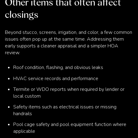
Other items that often affect
closings
Beyond stucco, screens, irrigation, and color, a few common
issues often pop up at the same time. Addressing them
early supports a cleaner appraisal and a simpler HOA
review.
Roof condition, flashing, and obvious leaks
HVAC service records and performance
Termite or WDO reports when required by lender or
local custom
Safety items such as electrical issues or missing
handrails
Pool cage safety and pool equipment function where
applicable