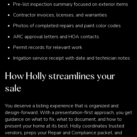
Pre-list inspection summary focused on exterior items
Contractor invoices, licenses, and warranties
Photos of completed repairs and paint color codes
ARC approval letters and HOA contacts
Permit records for relevant work
Irrigation service receipt with date and technician notes
How Holly streamlines your
sale
You deserve a listing experience that is organized and
design-forward. With a presentation-first approach, you get
guidance on what to fix, what to document, and how to
present your home at its best. Holly coordinates trusted
vendors, preps your Repair and Compliance packet, and