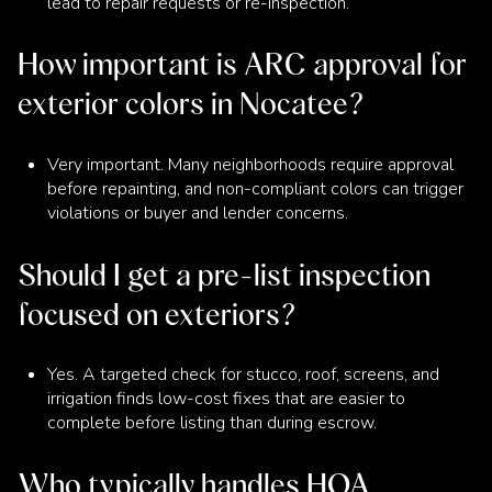
lead to repair requests or re-inspection.
How important is ARC approval for
exterior colors in Nocatee?
Very important. Many neighborhoods require approval
before repainting, and non-compliant colors can trigger
violations or buyer and lender concerns.
Should I get a pre-list inspection
focused on exteriors?
Yes. A targeted check for stucco, roof, screens, and
irrigation finds low-cost fixes that are easier to
complete before listing than during escrow.
Who typically handles HOA