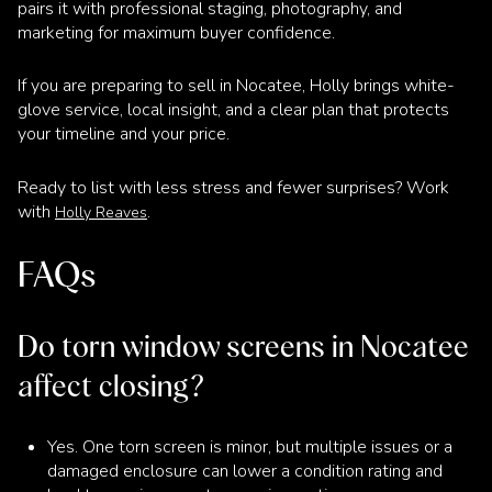
pairs it with professional staging, photography, and
marketing for maximum buyer confidence.
If you are preparing to sell in Nocatee, Holly brings white-
glove service, local insight, and a clear plan that protects
your timeline and your price.
Ready to list with less stress and fewer surprises? Work
with
.
Holly Reaves
FAQs
Do torn window screens in Nocatee
affect closing?
Yes. One torn screen is minor, but multiple issues or a
damaged enclosure can lower a condition rating and