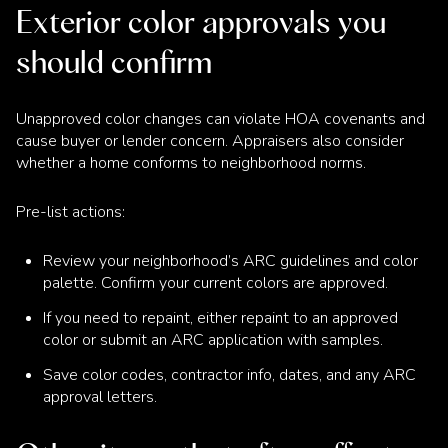
Exterior color approvals you
should confirm
Unapproved color changes can violate HOA covenants and
cause buyer or lender concern. Appraisers also consider
whether a home conforms to neighborhood norms.
Pre-list actions:
Review your neighborhood’s ARC guidelines and color
palette. Confirm your current colors are approved.
If you need to repaint, either repaint to an approved
color or submit an ARC application with samples.
Save color codes, contractor info, dates, and any ARC
approval letters.