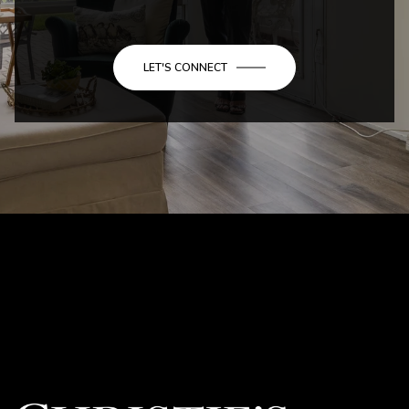
LET'S CONNECT