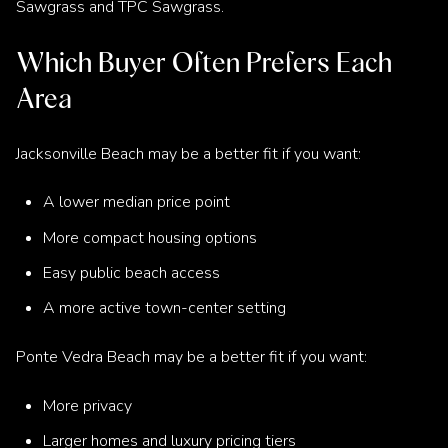
Sawgrass and TPC Sawgrass.
Which Buyer Often Prefers Each
Area
Jacksonville Beach may be a better fit if you want:
A lower median price point
More compact housing options
Easy public beach access
A more active town-center setting
Ponte Vedra Beach may be a better fit if you want:
More privacy
Larger homes and luxury pricing tiers