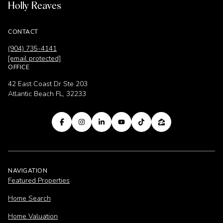
Holly Reaves
CONTACT
(904) 735-4141
[email protected]
OFFICE
42 East Coast Dr Ste 203
Atlantic Beach FL, 32233
NAVIGATION
Featured Properties
Home Search
Home Valuation