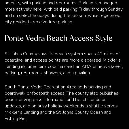
amenity, with parking and restrooms. Parking is managed
more actively here, with paid parking Friday through Sunday
and on select holidays during the season, while registered
city residents receive free parking.
Ponte Vedra Beach Access Style
St. Johns County says its beach system spans 42 miles of
coastline, and access points are more dispersed. Mickler’s
Landing includes pink coquina sand, an ADA dune walkover,
parking, restrooms, showers, and a pavilion.
South Ponte Vedra Recreation Area adds parking and
boardwalk or footpath access. The county also publishes
beach-driving pass information and beach condition
updates, and on busy holiday weekends a shuttle serves
Mickler’s Landing and the St. Johns County Ocean and
Fishing Pier.