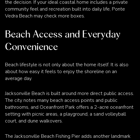
the decision. If your ideal coastal home includes a private
community feel and recreation built into daily life, Ponte
Vedra Beach may check more boxes.
Beach Access and Everyday
Convenience
Beach lifestyle is not only about the home itself. It is also
about how easy it feels to enjoy the shoreline on an
average day.
Jacksonville Beach is built around more direct public access.
The city notes many beach access points and public
bathrooms, and Oceanfront Park offers a 2-acre oceanfront
setting with picnic areas, a playground, a sand volleyball
court, and dune walkovers.
The Jacksonville Beach Fishing Pier adds another landmark