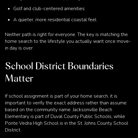
Golf and club-centered amenities
A quieter, more residential coastal feel
Neither path is right for everyone. The key is matching the
home search to the lifestyle you actually want once move-
in day is over.
School District Boundaries
Matter
If school assignment is part of your home search, it is
important to verify the exact address rather than assume
based on the community name. Jacksonville Beach
Elementary is part of Duval County Public Schools, while
Ponte Vedra High School is in the St. Johns County School
District.