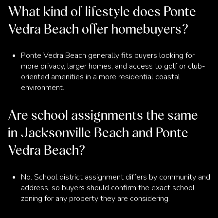
What kind of lifestyle does Ponte
Vedra Beach offer homebuyers?
Ponte Vedra Beach generally fits buyers looking for
more privacy, larger homes, and access to golf or club-
oriented amenities in a more residential coastal
environment.
Are school assignments the same
in Jacksonville Beach and Ponte
Vedra Beach?
No. School district assignment differs by community and
address, so buyers should confirm the exact school
zoning for any property they are considering.