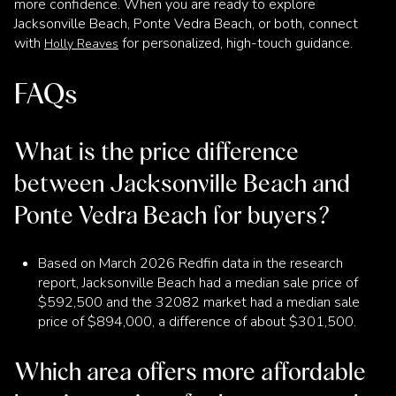
more confidence. When you are ready to explore
Jacksonville Beach, Ponte Vedra Beach, or both, connect
with
for personalized, high-touch guidance.
Holly Reaves
FAQs
What is the price difference
between Jacksonville Beach and
Ponte Vedra Beach for buyers?
Based on March 2026 Redfin data in the research
report, Jacksonville Beach had a median sale price of
$592,500 and the 32082 market had a median sale
price of $894,000, a difference of about $301,500.
Which area offers more affordable