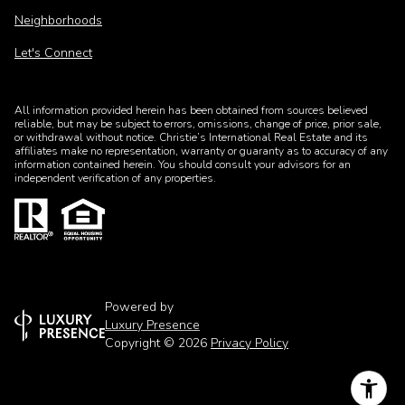
Neighborhoods
Let's Connect
All information provided herein has been obtained from sources believed
reliable, but may be subject to errors, omissions, change of price, prior sale,
or withdrawal without notice. Christie’s International Real Estate and its
affiliates make no representation, warranty or guaranty as to accuracy of any
information contained herein. You should consult your advisors for an
independent verification of any properties.
Powered by
Luxury Presence
Copyright ©
2026
Privacy Policy