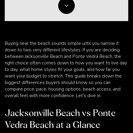
Buying near the beach sounds simple until you narrow it
down to two very different lifestyles. If you are deciding
between Jacksonville Beach and Ponte Vedra Beach, the
right choice often comes down to how you want to live day
to day, what home styles fit your goals, and how far you
want your budget to stretch. This guide breaks down the
biggest differences buyers should know so you can
compare price, pace, housing options, beach access, and
overall feel with more confidence. Let’s dive in.
Jacksonville Beach vs Ponte
Vedra Beach at a Glance