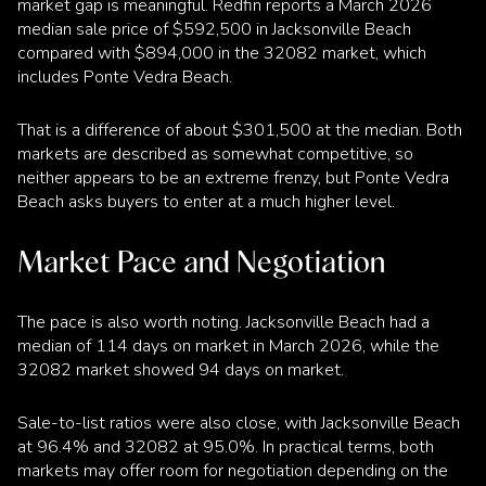
market gap is meaningful. Redfin reports a March 2026
median sale price of $592,500 in Jacksonville Beach
compared with $894,000 in the 32082 market, which
includes Ponte Vedra Beach.
That is a difference of about $301,500 at the median. Both
markets are described as somewhat competitive, so
neither appears to be an extreme frenzy, but Ponte Vedra
Beach asks buyers to enter at a much higher level.
Market Pace and Negotiation
The pace is also worth noting. Jacksonville Beach had a
median of 114 days on market in March 2026, while the
32082 market showed 94 days on market.
Sale-to-list ratios were also close, with Jacksonville Beach
at 96.4% and 32082 at 95.0%. In practical terms, both
markets may offer room for negotiation depending on the