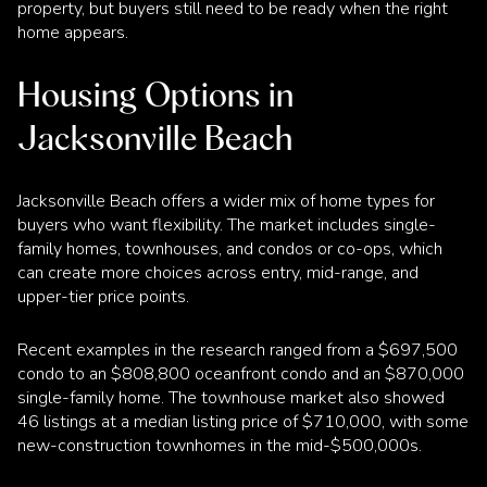
property, but buyers still need to be ready when the right
home appears.
Housing Options in
Jacksonville Beach
Jacksonville Beach offers a wider mix of home types for
buyers who want flexibility. The market includes single-
family homes, townhouses, and condos or co-ops, which
can create more choices across entry, mid-range, and
upper-tier price points.
Recent examples in the research ranged from a $697,500
condo to an $808,800 oceanfront condo and an $870,000
single-family home. The townhouse market also showed
46 listings at a median listing price of $710,000, with some
new-construction townhomes in the mid-$500,000s.