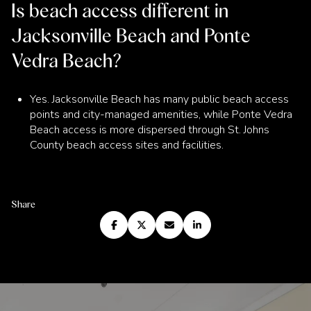
Is beach access different in
Jacksonville Beach and Ponte
Vedra Beach?
Yes. Jacksonville Beach has many public beach access
points and city-managed amenities, while Ponte Vedra
Beach access is more dispersed through St. Johns
County beach access sites and facilities.
Share