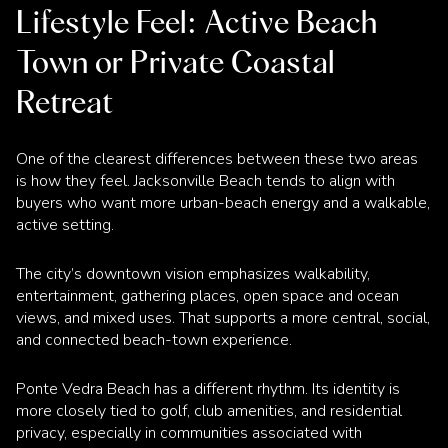
Lifestyle Feel: Active Beach
Town or Private Coastal
Retreat
One of the clearest differences between these two areas
is how they feel. Jacksonville Beach tends to align with
buyers who want more urban-beach energy and a walkable,
active setting.
The city’s downtown vision emphasizes walkability,
entertainment, gathering places, open space and ocean
views, and mixed uses. That supports a more central, social,
and connected beach-town experience.
Ponte Vedra Beach has a different rhythm. Its identity is
more closely tied to golf, club amenities, and residential
privacy, especially in communities associated with