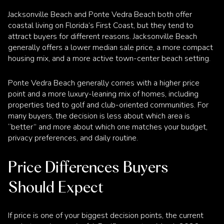
Jacksonville Beach and Ponte Vedra Beach both offer
coastal living on Florida’s First Coast, but they tend to
attract buyers for different reasons. Jacksonville Beach
generally offers a lower median sale price, a more compact
housing mix, and a more active town-center beach setting.
Ponte Vedra Beach generally comes with a higher price
point and a more luxury-leaning mix of homes, including
properties tied to golf and club-oriented communities. For
many buyers, the decision is less about which area is
“better” and more about which one matches your budget,
privacy preferences, and daily routine.
Price Differences Buyers
Should Expect
If price is one of your biggest decision points, the current