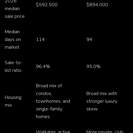
2026
$592,500
$894,000
median
sale price
Median
days on
114
94
market
Sale-to-
96.4%
95.0%
list ratio
Broad mix of
condos,
Broad mix with
Housing
townhomes, and
stronger luxury
mix
single-family
skew
homes
Walkable, active,
More private, club