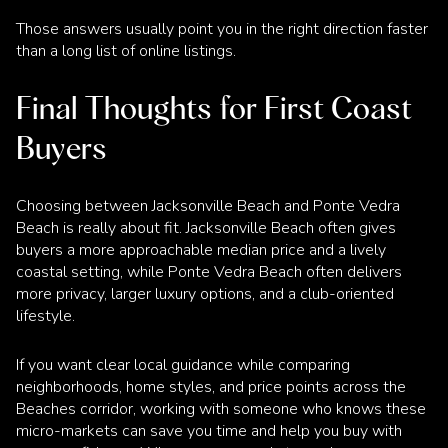
Those answers usually point you in the right direction faster
than a long list of online listings.
Final Thoughts for First Coast
Buyers
Choosing between Jacksonville Beach and Ponte Vedra
Beach is really about fit. Jacksonville Beach often gives
buyers a more approachable median price and a lively
coastal setting, while Ponte Vedra Beach often delivers
more privacy, larger luxury options, and a club-oriented
lifestyle.
If you want clear local guidance while comparing
neighborhoods, home styles, and price points across the
Beaches corridor, working with someone who knows these
micro-markets can save you time and help you buy with