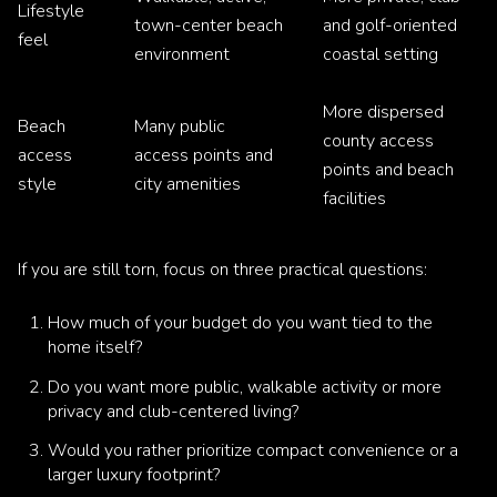
Lifestyle
town-center beach
and golf-oriented
feel
environment
coastal setting
More dispersed
Beach
Many public
county access
access
access points and
points and beach
style
city amenities
facilities
If you are still torn, focus on three practical questions:
How much of your budget do you want tied to the
home itself?
Do you want more public, walkable activity or more
privacy and club-centered living?
Would you rather prioritize compact convenience or a
larger luxury footprint?