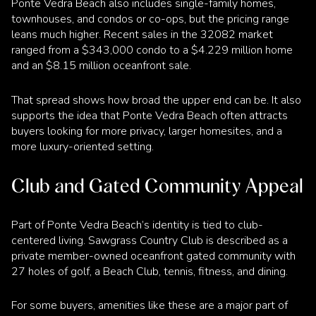
Ponte Vedra Beach also includes single-family homes,
townhouses, and condos or co-ops, but the pricing range
leans much higher. Recent sales in the 32082 market
ranged from a $343,000 condo to a $4.229 million home
and an $8.15 million oceanfront sale.
That spread shows how broad the upper end can be. It also
supports the idea that Ponte Vedra Beach often attracts
buyers looking for more privacy, larger homesites, and a
more luxury-oriented setting.
Club and Gated Community Appeal
Part of Ponte Vedra Beach’s identity is tied to club-
centered living. Sawgrass Country Club is described as a
private member-owned oceanfront gated community with
27 holes of golf, a Beach Club, tennis, fitness, and dining.
For some buyers, amenities like these are a major part of