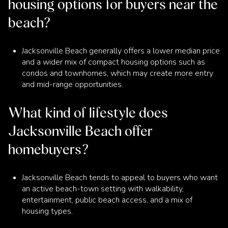
housing options for buyers near the
beach?
Jacksonville Beach generally offers a lower median price
and a wider mix of compact housing options such as
condos and townhomes, which may create more entry
and mid-range opportunities.
What kind of lifestyle does
Jacksonville Beach offer
homebuyers?
Jacksonville Beach tends to appeal to buyers who want
an active beach-town setting with walkability,
entertainment, public beach access, and a mix of
housing types.