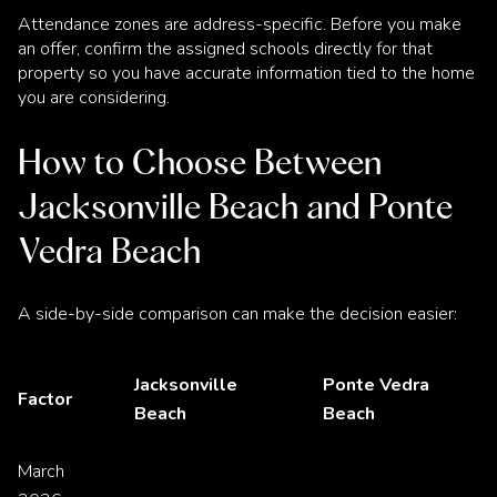
Attendance zones are address-specific. Before you make
an offer, confirm the assigned schools directly for that
property so you have accurate information tied to the home
you are considering.
How to Choose Between
Jacksonville Beach and Ponte
Vedra Beach
A side-by-side comparison can make the decision easier:
Jacksonville
Ponte Vedra
Factor
Beach
Beach
March