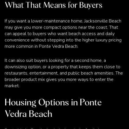
What That Means for Buyers
If you want a lower-maintenance home, Jacksonville Beach
may give you more compact options near the coast. That
can appeal to buyers who want beach access and daily
convenience without stepping into the higher luxury pricing
more common in Ponte Vedra Beach.
It can also suit buyers looking for a second home, a
downsizing option, or a property that keeps them close to
restaurants, entertainment, and public beach amenities. The
broader product mix gives you more ways to enter the
market.
Housing Options in Ponte
Vedra Beach