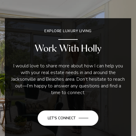
EXPLORE LUXURY LIVING
Work With Holly
I would love to share more about how I can help you
with your real estate needs in and around the
Jacksonville and Beaches area. Don’t hesitate to reach
out—I’m happy to answer any questions and find a
time to connect.
LET'S CONNECT