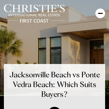
Jacksonville Beach vs Ponte
Vedra Beach: Which Suits
Buyers?